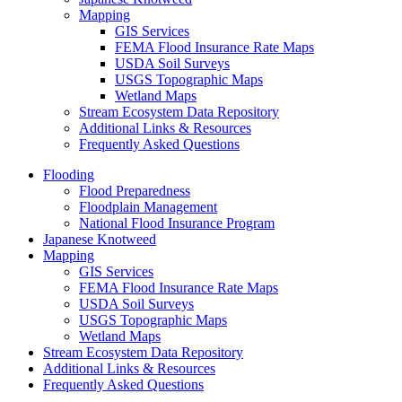
Mapping
GIS Services
FEMA Flood Insurance Rate Maps
USDA Soil Surveys
USGS Topographic Maps
Wetland Maps
Stream Ecosystem Data Repository
Additional Links & Resources
Frequently Asked Questions
Flooding
Flood Preparedness
Floodplain Management
National Flood Insurance Program
Japanese Knotweed
Mapping
GIS Services
FEMA Flood Insurance Rate Maps
USDA Soil Surveys
USGS Topographic Maps
Wetland Maps
Stream Ecosystem Data Repository
Additional Links & Resources
Frequently Asked Questions