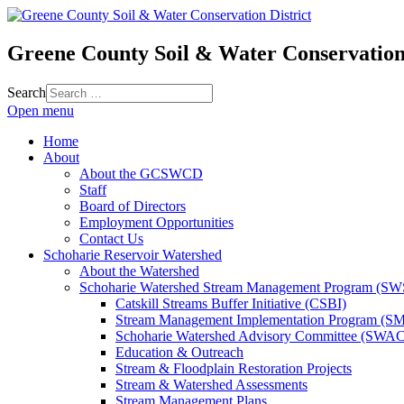
Greene County Soil & Water Conservation 
Search
Open menu
Home
About
About the GCSWCD
Staff
Board of Directors
Employment Opportunities
Contact Us
Schoharie Reservoir Watershed
About the Watershed
Schoharie Watershed Stream Management Program (S
Catskill Streams Buffer Initiative (CSBI)
Stream Management Implementation Program (SM
Schoharie Watershed Advisory Committee (SWAC
Education & Outreach
Stream & Floodplain Restoration Projects
Stream & Watershed Assessments
Stream Management Plans