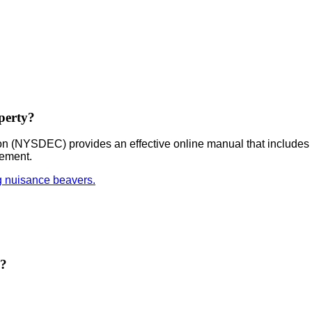
perty?
 (NYSDEC) provides an effective online manual that includes 
gement.
g nuisance beavers.
e?