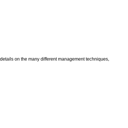
details on the many different management techniques,