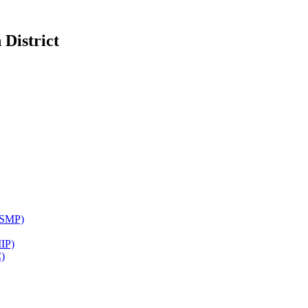
District
WSMP)
IP)
)