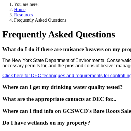
You are here:
Home
Resources
Frequently Asked Questions
Frequently Asked Questions
What do I do if there are nuisance beavers on my pro
The New York State Department of Environmental Conservation
necessary permits for, and the pros and cons of beaver mana
Click here for DEC techniques and requirements for controllin
Where can I get my drinking water quality tested?
What are the appropriate contacts at DEC for...
Where can I find info on GCSWCD's Bare Roots Sal
Do I have wetlands on my property?