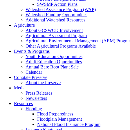
SWSMP Action Plans
Watershed Assistance Program (WAP)
Watershed Funding Opportunities
Additional Watershed Resources
Agriculture
About GCSWCD Involvement
Agricultural Assessment Program
Agricultural Environmental Management (AEM) Progra
Other Agricultural Programs Available
Events & Programs
Youth Education Opportunities
Adult Education Opportunities
Annual Bare Root Plant Sale
Calendar
Cohotate Preserve
About the Preserve
Media
Press Releases
Newsletters
Resources
Flooding
Flood Preparedness
Floodplain Management
National Flood Insurance Program
Japanese Knotweed